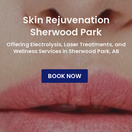
Skin Rejuvenation
Sherwood Park
Offering Electrolysis, Laser Treatments, and
Wellness Services in Sherwood Park, AB
BOOK NOW