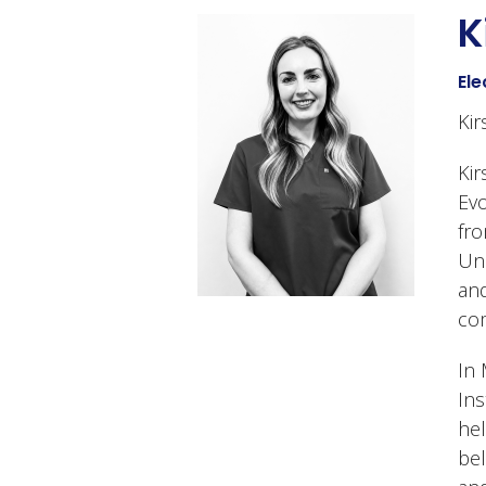
K
Ele
Kir
Kir
Evo
fro
Uni
and
com
In 
Ins
hel
bel