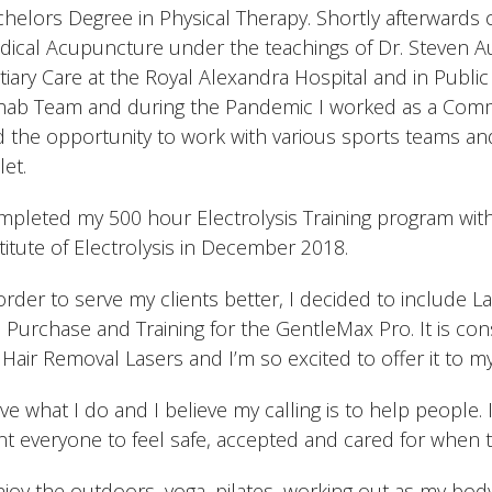
helors Degree in Physical Therapy. Shortly afterwards 
ical Acupuncture under the teachings of Dr. Steven Aun
tiary Care at the Royal Alexandra Hospital and in Publi
hab Team and during the Pandemic I worked as a Commu
 the opportunity to work with various sports teams and
let.
pleted my 500 hour Electrolysis Training program wit
titute of Electrolysis in December 2018.
order to serve my clients better, I decided to include L
 Purchase and Training for the GentleMax Pro. It is co
 Hair Removal Lasers and I’m so excited to offer it to my
ove what I do and I believe my calling is to help people. 
t everyone to feel safe, accepted and cared for when 
njoy the outdoors, yoga, pilates, working out as my body