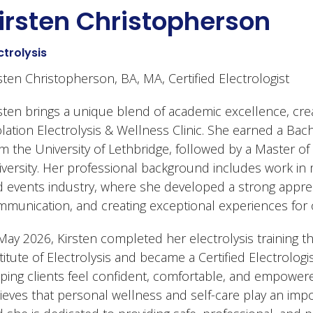
irsten Christopherson
ctrolysis
sten Christopherson, BA, MA, Certified Electrologist
sten brings a unique blend of academic excellence, creat
lation Electrolysis & Wellness Clinic. She earned a Bach
m the University of Lethbridge, followed by a Master of
versity. Her professional background includes work in
 events industry, where she developed a strong appreci
munication, and creating exceptional experiences for 
May 2026, Kirsten completed her electrolysis training
titute of Electrolysis and became a Certified Electrologi
ping clients feel confident, comfortable, and empowered
ieves that personal wellness and self-care play an impor