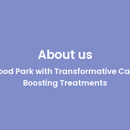
About us
od Park with Transformative Ca
Boosting Treatments