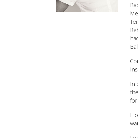
Bac
Med
Ter
Re
had
Bal
Com
Ins
In 
the
for
I l
wan
I e