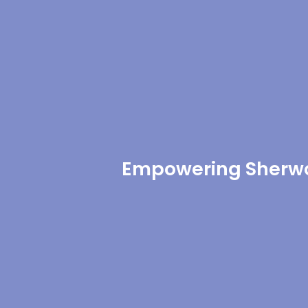
Empowering Sherwo