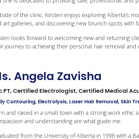
 she is dedicated to providing safe, professional, and 
side of the clinic, Kirsten enjoys exploring Alberta’s mo
 art galleries, and discovering new brunch spots with fa
sten looks forward to welcoming new and returning cl
ir journey to achieving their personal hair removal and 
s. Angela Zavisha
c PT, Certified Electrologist, Certified Medical A
y Contouring, Electrolysis, Laser Hair Removal, Skin 
n and raised in a small town with a strong work ethic a
mpassion and understanding are what guide me.
duated from the University of Alberta in 1998 with a B