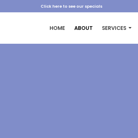
Click here to see our specials
HOME
ABOUT
SERVICES