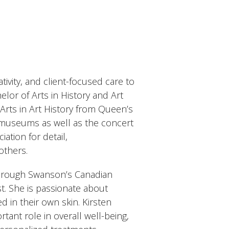
ivity, and client-focused care to
elor of Arts in History and Art
 Arts in Art History from Queen’s
 museums as well as the concert
ation for detail,
others.
 through Swanson’s Canadian
st. She is passionate about
 in their own skin. Kirsten
tant role in overall well-being,