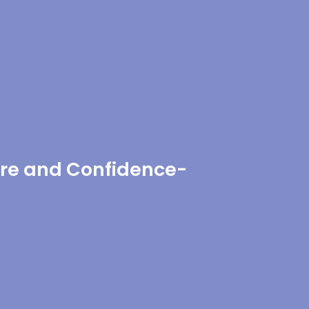
re and Confidence-