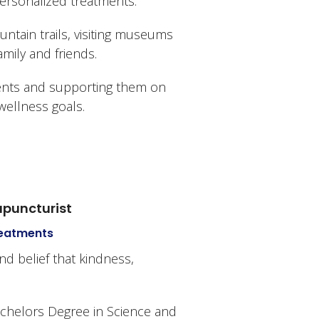
personalized treatments.
untain trails, visiting museums
mily and friends.
ients and supporting them on
wellness goals.
cupuncturist
Treatments
nd belief that kindness,
achelors Degree in Science and