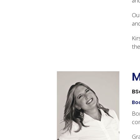
and
Out
and
Kir
the
M
BS
Bod
Bor
co
Gra