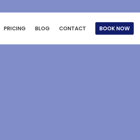
PRICING
BLOG
CONTACT
BOOK NOW