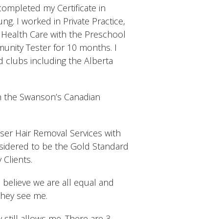
completed my Certificate in
g. I worked in Private Practice,
c Health Care with the Preschool
nity Tester for 10 months. I
 clubs including the Alberta
h the Swanson’s Canadian
aser Hair Removal Services with
nsidered to be the Gold Standard
 Clients.
I believe we are all equal and
they see me.
 still allows me. There are 3