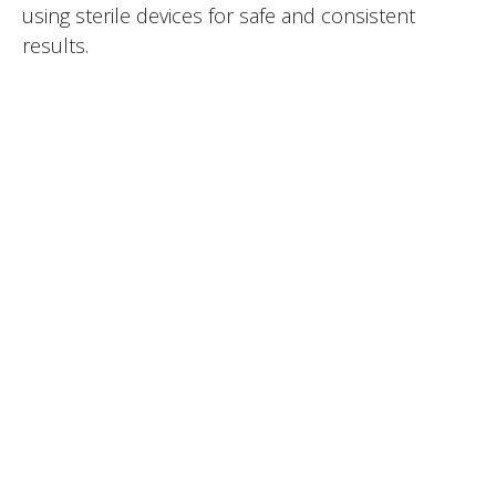
using sterile devices for safe and consistent
results.