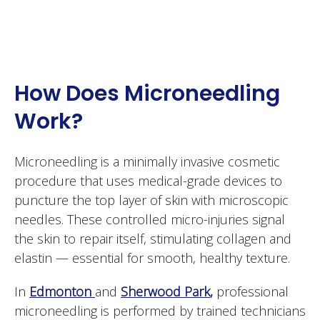
How Does Microneedling
Work?
Microneedling is a minimally invasive cosmetic
procedure that uses medical-grade devices to
puncture the top layer of skin with microscopic
needles. These controlled micro-injuries signal
the skin to repair itself, stimulating collagen and
elastin — essential for smooth, healthy texture.
In
Edmonton
and
Sherwood Park
,
professional
microneedling is performed by trained technicians