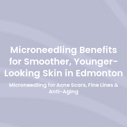
Microneedling Benefits
for Smoother, Younger-
Looking Skin in Edmonton
Microneedling for Acne Scars, Fine Lines &
Anti-Aging