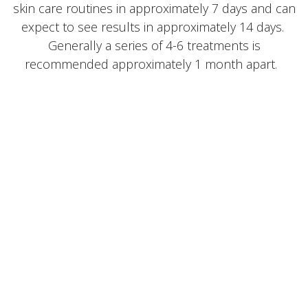
skin care routines in approximately 7 days and can
expect to see results in approximately 14 days.
Generally a series of 4-6 treatments is
recommended approximately 1 month apart.