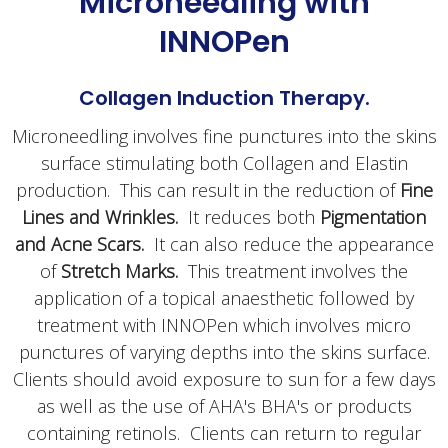
Microneedling with
INNOPen
Collagen Induction Therapy.
Microneedling involves fine punctures into the skins
surface stimulating both Collagen and Elastin
production. This can result in the reduction of
Fine
Lines and Wrinkles.
It reduces both
Pigmentation
and Acne Scars.
It can also reduce the appearance
of
Stretch Marks.
This treatment involves the
application of a topical anaesthetic followed by
treatment with INNOPen which involves micro
punctures of varying depths into the skins surface.
Clients should avoid exposure to sun for a few days
as well as the use of AHA's BHA's or products
containing retinols. Clients can return to regular